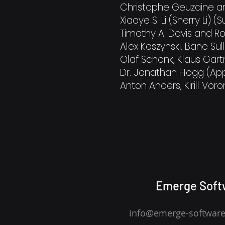
Christophe Geuzaine 
Xiaoye S. Li (Sherry Li) (
Timothy A. Davis and R
Alex Kaszynski, Bane Sull
Olaf Schenk, Klaus Gar
Dr. Jonathan Hogg (App
Anton Anders, Kirill Voron
Emerge Soft
info@emerge-softwar