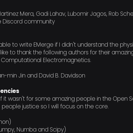
Martinez Mera, Gadi Lahav, Lubomir Jagos, Rob Sch
e Discord community
ble to write EMerge if I didn't understand the physi
ld like to thank the following authors for their amaz
Computational Electromagnetics.
an-min Jin and David B. Davidson
dencies
 if it wasn't for some amazing people in the Open
do people justice so I will focus on the core.
hon)
 (Numpy, Numba and Scipy)