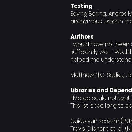
Testing
Edving Berling, Andres 
anonymous users in th
Authors
I would have not been a
sufficiently well. I wou
helped me understand 
Matthew N.O. Sadiku, Ji
Libraries and Depen
EMerge could not exist
This list is too long to 
Guido van Rossum (Pyt
Travis Oliphant et. al.