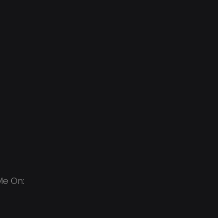
Me On: