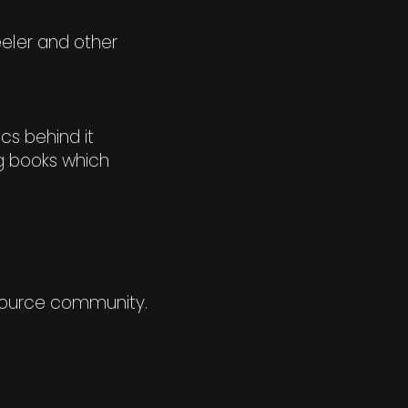
eeler and other
cs behind it
ing books which
 Source community.