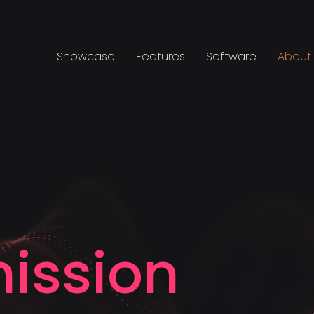
Showcase
Features
Software
About
ission