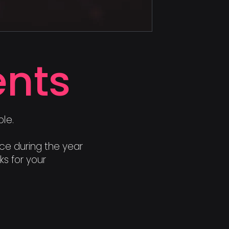
nts
le.
nce during the year
s for your