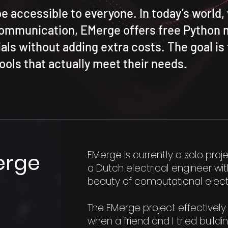
be accessible to everyone. In today’s world
communication, EMerge offers free Python
als without adding extra costs. The goal is 
ools that actually meet their needs.
EMerge is currently a solo proj
erge
a Dutch electrical engineer wi
beauty of computational elec
The EMerge project effectively 
when a friend and I tried buildi