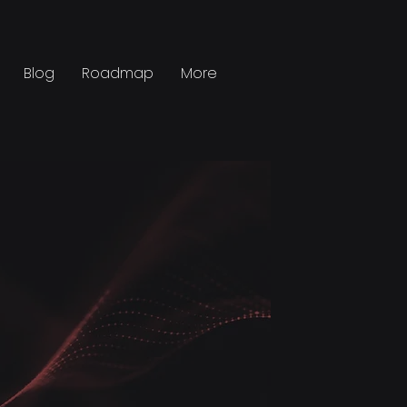
Blog
Roadmap
More