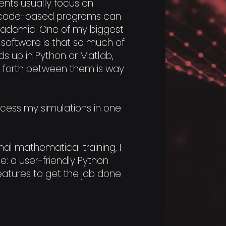
nts usually focus on
le code-based programs can
academic. One of my biggest
 software is that so much of
ds up in Python or Matlab,
 forth between them is way
ocess my simulations in one
al mathematical training, I
e: a user-friendly Python
eatures to get the job done.