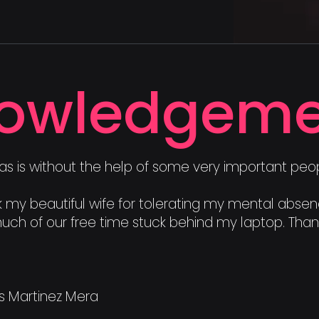
owledgeme
as is without the help of some very important peop
hank my beautiful wife for tolerating my mental abse
uch of our free time stuck behind my laptop. Thank
es Martinez Mera