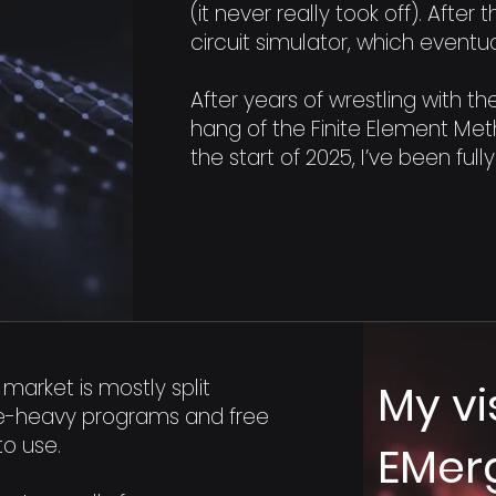
(it never really took off). After
circuit simulator, which event
After years of wrestling with the
hang of the Finite Element Meth
the start of 2025, I’ve been ful
market is mostly split
My vi
e-heavy programs and free
to use.
EMer