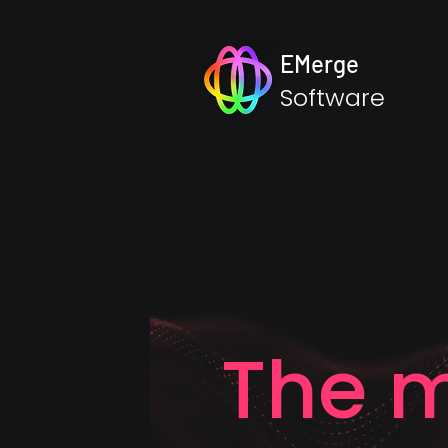
EMerge
Software
The m