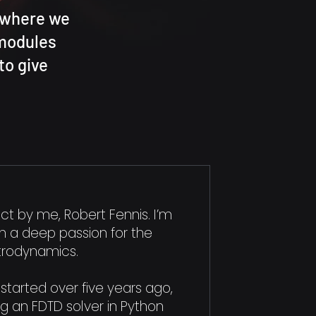
, where we
 modules
to give
ect by me, Robert Fennis. I’m
th a deep passion for the
trodynamics.
started over five years ago,
ng an FDTD solver in Python