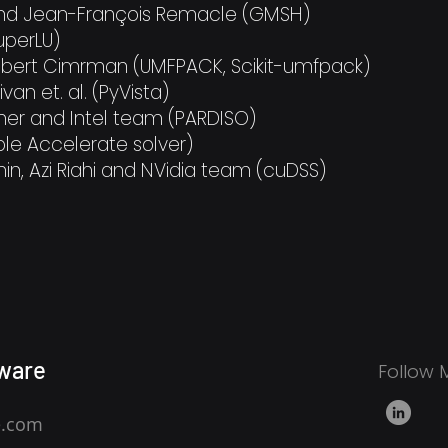
and Jean-François Remacle (GMSH)
SuperLU)
obert Cimrman (UMFPACK, Scikit-umfpack)
ivan et. al. (PyVista)
tner and Intel team (PARDISO)
le Accelerate solver)
in, Azi Riahi and NVidia team (cuDSS)​​​​​
ware
Follow 
e.com