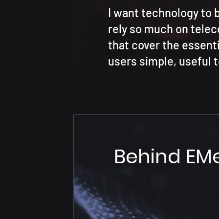
I want technology to 
rely so much on tele
that cover the essenti
users simple, useful t
Behind EM