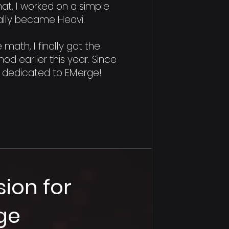
 that, I worked on a simple
ually became Heavi.
 math, I finally got the
od earlier this year. Since
ly dedicated to EMerge!
sion for
ge