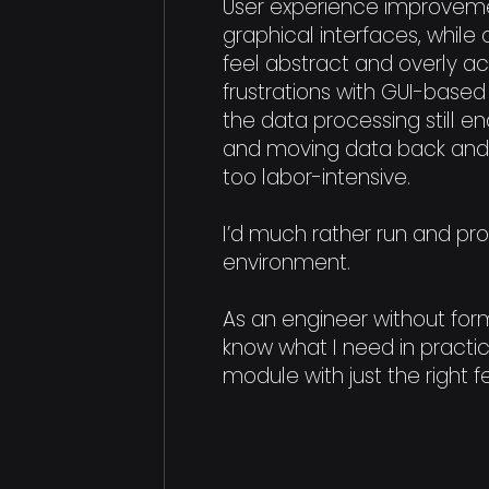
User experience improveme
graphical interfaces, whi
feel abstract and overly 
frustrations with GUI-based
the data processing still en
and moving data back and
too labor-intensive.
I’d much rather run and pr
environment.
As an engineer without form
know what I need in practic
module with just the right f