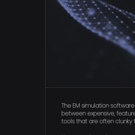
The EM simulation software 
between expensive, featur
tools that are often clunky 