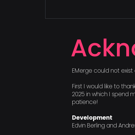
Ackn
EMerge could not exist 
First I would like to t
2025 in which I spend m
patience!
Development
Edvin Berling and Andr